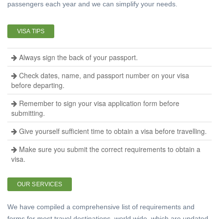
passengers each year and we can simplify your needs.
VISA TIPS
Always sign the back of your passport.
Check dates, name, and passport number on your visa
before departing.
Remember to sign your visa application form before
submitting.
Give yourself sufficient time to obtain a visa before travelling.
Make sure you submit the correct requirements to obtain a
visa.
OUR SERVICES
We have compiled a comprehensive list of requirements and
forms for most travel destinations, world wide, which are updated