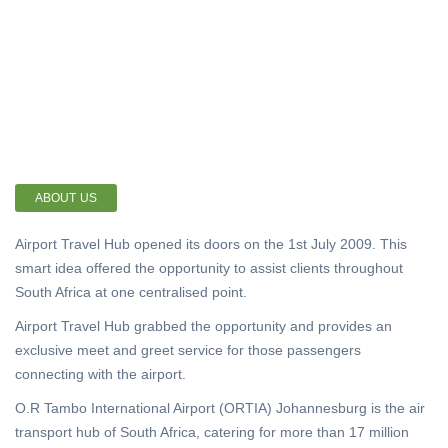
ABOUT US
Airport Travel Hub opened its doors on the 1st July 2009. This
smart idea offered the opportunity to assist clients throughout
South Africa at one centralised point.
Airport Travel Hub grabbed the opportunity and provides an
exclusive meet and greet service for those passengers
connecting with the airport.
O.R Tambo International Airport (ORTIA) Johannesburg is the air
transport hub of South Africa, catering for more than 17 million