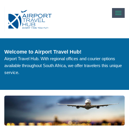
Toggl
navig
Welcome to Airport Travel Hub!
Airport Travel Hub. With regional offices and courier options
available throughout South Africa, we offer travelers this unique
service.