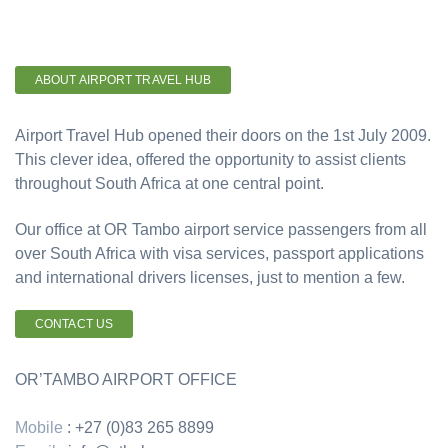
ABOUT AIRPORT TRAVEL HUB
Airport Travel Hub opened their doors on the 1st July 2009.
This clever idea, offered the opportunity to assist clients
throughout South Africa at one central point.
Our office at OR Tambo airport service passengers from all
over South Africa with visa services, passport applications
and international drivers licenses, just to mention a few.
CONTACT US
OR’TAMBO AIRPORT OFFICE
Mobile
: +27 (0)83 265 8899