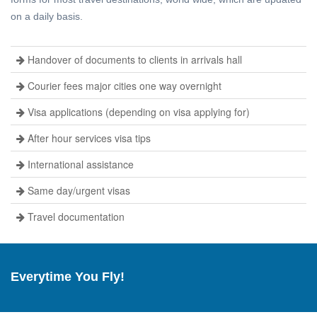
on a daily basis.
Handover of documents to clients in arrivals hall
Courier fees major cities one way overnight
Visa applications (depending on visa applying for)
After hour services visa tips
International assistance
Same day/urgent visas
Travel documentation
Everytime You Fly!